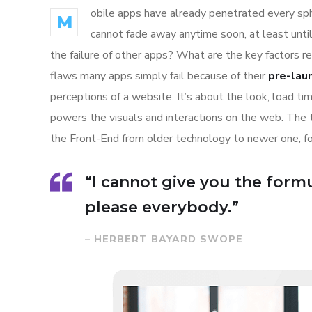
obile apps have already penetrated every sphe
M
cannot fade away anytime soon, at least unti
the failure of other apps? What are the key factors r
flaws many apps simply fail because of their
pre-lau
perceptions of a website. It’s about the look, load t
powers the visuals and interactions on the web. The
the Front-End from older technology to newer one, f
“I cannot give you the formul
please everybody.”
– HERBERT BAYARD SWOPE