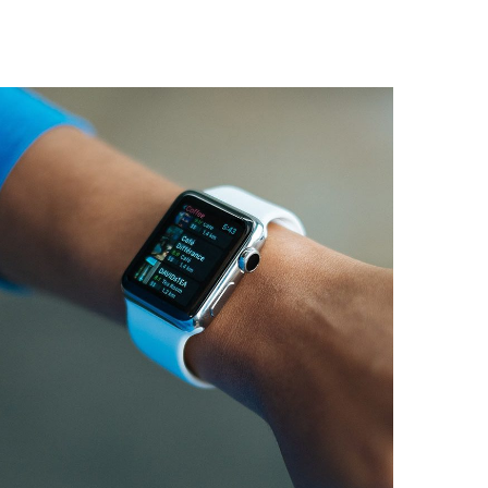
Responsive Design
DEVELOPMENT
/
IDEAS