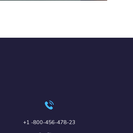
+1 -800-456-478-23