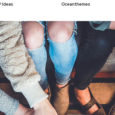
/ Ideas
Oceanthemes