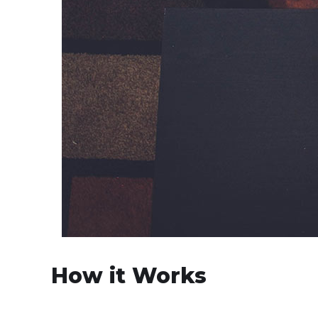
How it Works