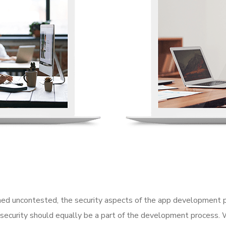
d uncontested, the security aspects of the app development p
 security should equally be a part of the development process. 