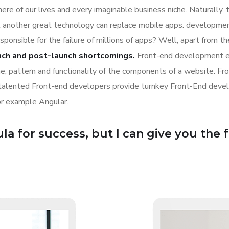
re of our lives and every imaginable business niche. Naturally, 
l another great technology can replace mobile apps. development
esponsible for the failure of millions of apps? Well, apart from 
nch and post-launch shortcomings.
Front-end development es
ime, pattern and functionality of the components of a website. Fr
 talented Front-end developers provide turnkey Front-End deve
or example Angular.
a for success, but I can give you the for