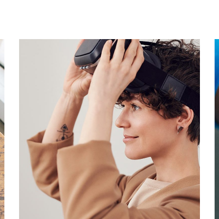
Your New Reality
DESIGN
/
TECHNOLOGY