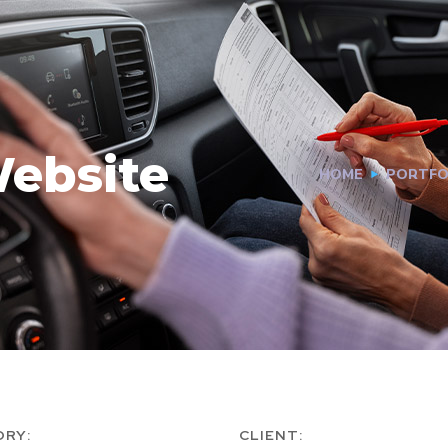
ebsite
HOME
PORTFO
ORY:
CLIENT: