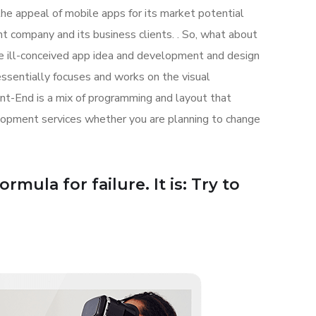
the appeal of mobile apps for its market potential
 company and its business clients. . So, what about
the ill-conceived app idea and development and design
sentially focuses and works on the visual
ont-End is a mix of programming and layout that
lopment services whether you are planning to change
mula for failure. It is: Try to