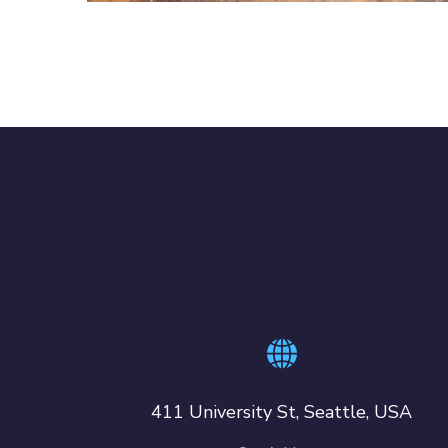
411 University St, Seattle, USA