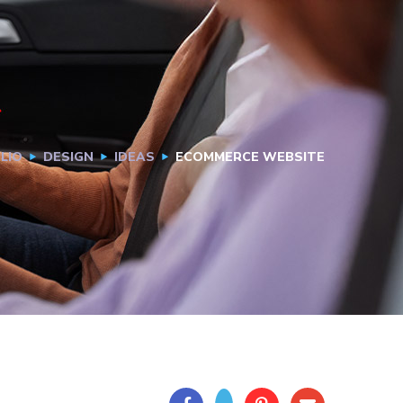
LIO
DESIGN
IDEAS
ECOMMERCE WEBSITE