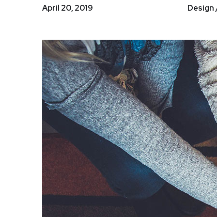
April 20, 2019
Design 