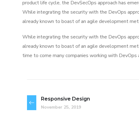
product life cycle, the DevSecOps approach has eme
While integrating the security with the DevOps appro
already known to boast of an agile development met
While integrating the security with the DevOps appro
already known to boast of an agile development me
time to come many companies working with DevOps app
Responsive Design
November 25, 2019