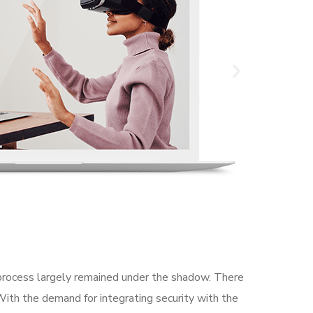
rocess largely remained under the shadow. There
With the demand for integrating security with the