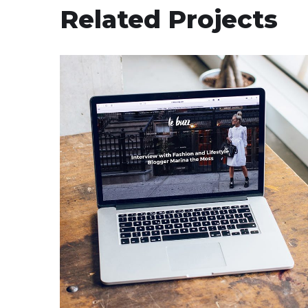
Related Projects
Analysis of Security
IDEAS
/
TECHNOLOGY