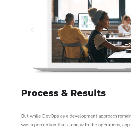
Process & Results
But while DevOps as a development approach remaine
was a perception that along with the operations, app