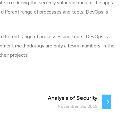
e in reducing the security vulnerabilities of the apps.
different range of processes and tools. DevOps is
different range of processes and tools. DevOps is
ment methodology are only a few in numbers, in the
eir projects.
Analysis of Security
November 25, 2019