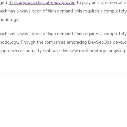
rged.
This approach has already proven
to play an instrumental rol
ach has always been of high demand, this requires a completely 
hodology.
ach has always been of high demand, this requires a completely 
thodology. Though the companies embracing DevSecOps develop
roach can actually embrace this new methodology for giving th