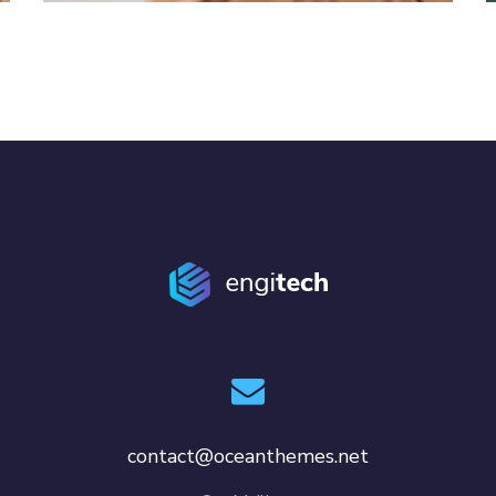
contact@oceanthemes.net