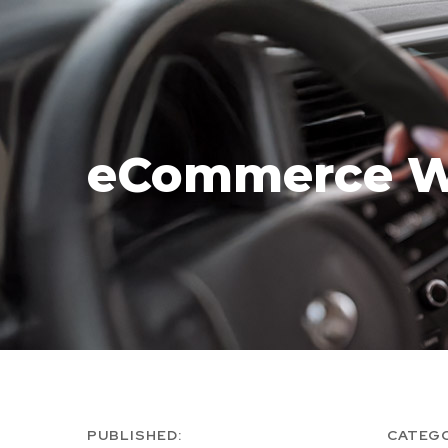
eCommerce W
PUBLISHED:
CATEG