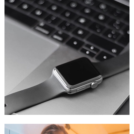
Basics Project
DESIGN
/
DEVELOPMENT