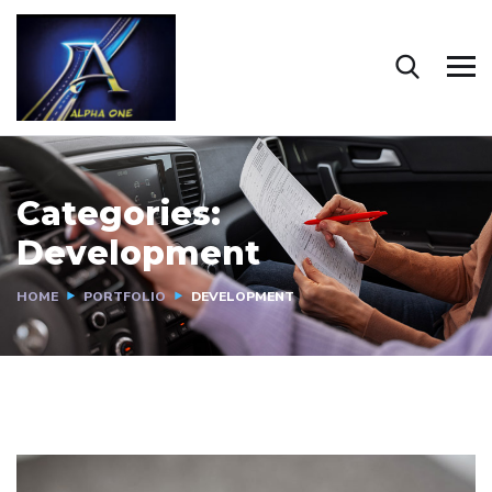
Categories:
Development
HOME
PORTFOLIO
DEVELOPMENT