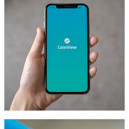
Mobile Coin View App
DEVELOPMENT