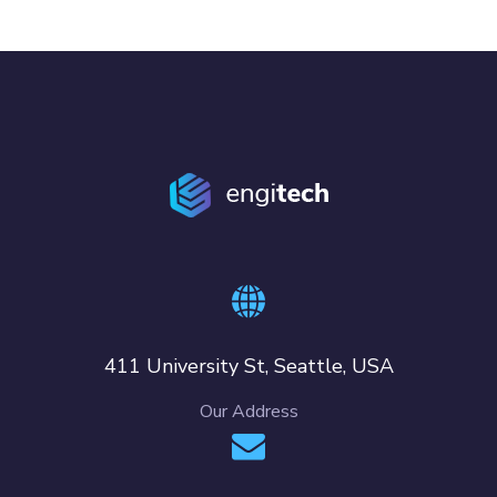
411 University St, Seattle, USA
Our Address