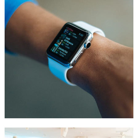
Responsive Design
DEVELOPMENT
/
IDEAS