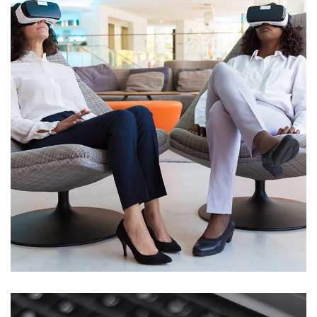
App for Health
DEVELOPMENT