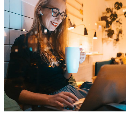
Corporate Website
DEVELOPMENT