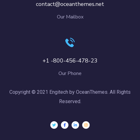
contact@oceanthemes.net
Our Mailbox
+1 -800-456-478-23
Our Phone
Copyright © 2021 Engitech by OceanThemes. All Rights
Reserved.